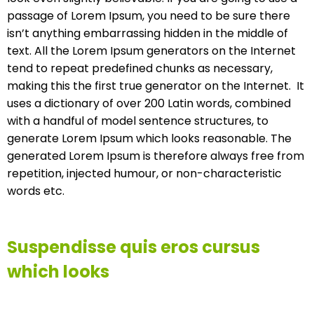
passage of Lorem Ipsum, you need to be sure there
isn’t anything embarrassing hidden in the middle of
text. All the Lorem Ipsum generators on the Internet
tend to repeat predefined chunks as necessary,
making this the first true generator on the Internet. It
uses a dictionary of over 200 Latin words, combined
with a handful of model sentence structures, to
generate Lorem Ipsum which looks reasonable. The
generated Lorem Ipsum is therefore always free from
repetition, injected humour, or non-characteristic
words etc.
Suspendisse quis eros cursus
which looks