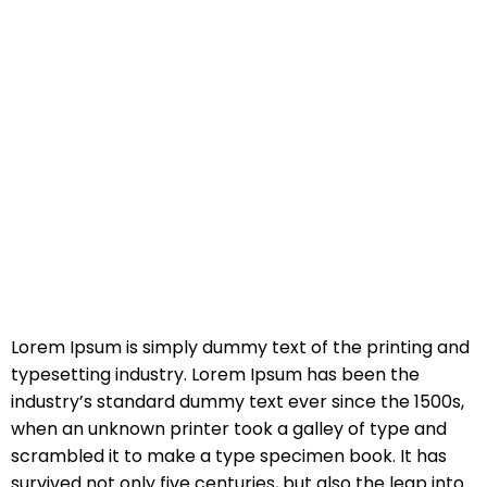
Lorem Ipsum is simply dummy text of the printing and
typesetting industry. Lorem Ipsum has been the
industry’s standard dummy text ever since the 1500s,
when an unknown printer took a galley of type and
scrambled it to make a type specimen book. It has
survived not only five centuries, but also the leap into