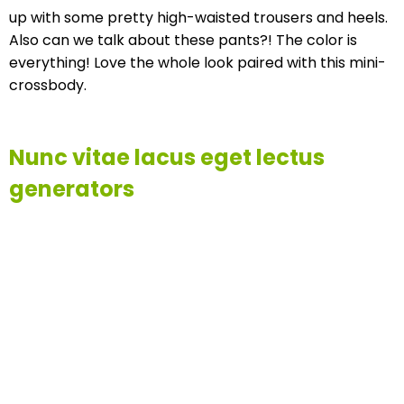
up with some pretty high-waisted trousers and heels.
Also can we talk about these pants?! The color is
everything! Love the whole look paired with this mini-
crossbody.
Nunc vitae lacus eget lectus
generators