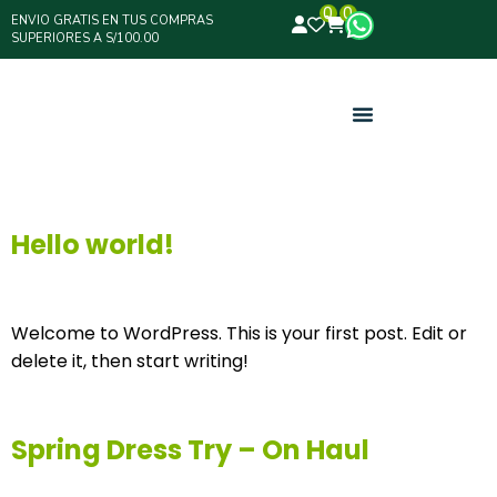
0
0
ENVIO GRATIS EN TUS COMPRAS
SUPERIORES A S/100.00
Hello world!
Welcome to WordPress. This is your first post. Edit or
delete it, then start writing!
Spring Dress Try – On Haul