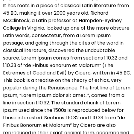
It has roots in a piece of classical Latin literature from
45 BC, making it over 2000 years old. Richard
McClintock, a Latin professor at Hampden-Sydney
College in Virginia, looked up one of the more obscure
Latin words, consectetur, from a Lorem Ipsum
passage, and going through the cites of the word in
classical literature, discovered the undoubtable
source. Lorem Ipsum comes from sections 1.10.32 and
1.10.33 of “de Finibus Bonorum et Malorum” (The
Extremes of Good and Evil) by Cicero, written in 45 BC.
This book is a treatise on the theory of ethics, very
popular during the Renaissance. The first line of Lorem
Ipsum, “Lorem ipsum dolor sit amet..”, comes from a
line in section 1.10.32. The standard chunk of Lorem
Ipsum used since the 1500s is reproduced below for
those interested. Sections 1.10.32 and 1.10.33 from “de
Finibus Bonorum et Malorum” by Cicero are also
reproduced in their exact original form, accompanied