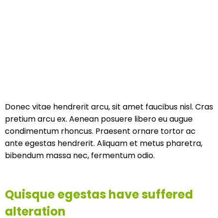
Donec vitae hendrerit arcu, sit amet faucibus nisl. Cras
pretium arcu ex. Aenean posuere libero eu augue
condimentum rhoncus. Praesent ornare tortor ac
ante egestas hendrerit. Aliquam et metus pharetra,
bibendum massa nec, fermentum odio.
Quisque egestas have suffered
alteration