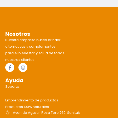
Nosotros
Nuestra empresa busca brindar
alternativas y complementos
para el bienestar y salud de todos
nuestros clientes.
Ayuda
Soporte
Emprendimiento de productos
Productos 100% naturales
Avenida Agustin Rosa Toro 760, San Luis