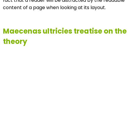
fact that a reader will be distracted by the readable
content of a page when looking at its layout.
Maecenas ultricies treatise on the
theory