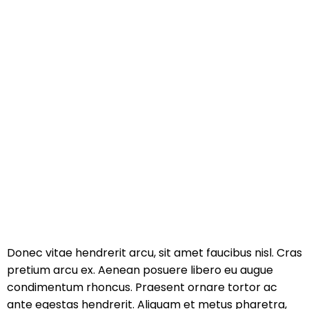
Donec vitae hendrerit arcu, sit amet faucibus nisl. Cras
pretium arcu ex. Aenean posuere libero eu augue
condimentum rhoncus. Praesent ornare tortor ac
ante egestas hendrerit. Aliquam et metus pharetra,