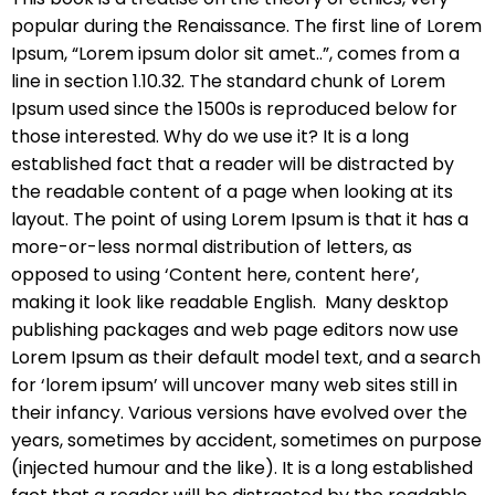
popular during the Renaissance. The first line of Lorem
Ipsum, “Lorem ipsum dolor sit amet..”, comes from a
line in section 1.10.32. The standard chunk of Lorem
Ipsum used since the 1500s is reproduced below for
those interested. Why do we use it? It is a long
established fact that a reader will be distracted by
the readable content of a page when looking at its
layout. The point of using Lorem Ipsum is that it has a
more-or-less normal distribution of letters, as
opposed to using ‘Content here, content here’,
making it look like readable English. Many desktop
publishing packages and web page editors now use
Lorem Ipsum as their default model text, and a search
for ‘lorem ipsum’ will uncover many web sites still in
their infancy. Various versions have evolved over the
years, sometimes by accident, sometimes on purpose
(injected humour and the like). It is a long established