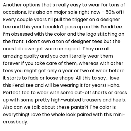
Another options that’s really easy to wear for tons of
occasions. It’s also on major sale right now – 50% off!
Every couple years I’ll pull the trigger on a designer
tee and this year I couldn’t pass up on this Fendi tee.
I’m obsessed with the color and the logo stitching on
the front. I don’t own a ton of designer tees but the
ones I do own get worn on repeat. They are all
amazing quality and you can literally wear them
forever if you take care of them, whereas with other
tees you might get only a year or two of wear before
it starts to fade or loose shape. All this to say… love
this Fendi tee and will be wearing it for years! Haha.
Perfect tee to wear with some cut-off shorts or dress
up with some pretty high-waisted trousers and heels.
Also can we talk about these pants?! The color is
everything! Love the whole look paired with this mini-
crossbody.