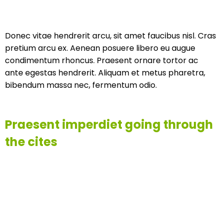
Donec vitae hendrerit arcu, sit amet faucibus nisl. Cras
pretium arcu ex. Aenean posuere libero eu augue
condimentum rhoncus. Praesent ornare tortor ac
ante egestas hendrerit. Aliquam et metus pharetra,
bibendum massa nec, fermentum odio.
Praesent imperdiet going through
the cites