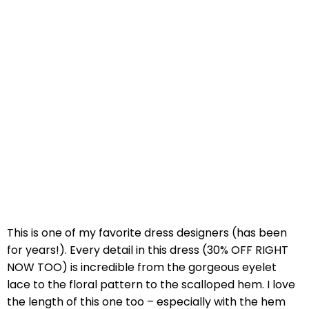
This is one of my favorite dress designers (has been
for years!). Every detail in this dress (30% OFF RIGHT
NOW TOO) is incredible from the gorgeous eyelet
lace to the floral pattern to the scalloped hem. I love
the length of this one too – especially with the hem