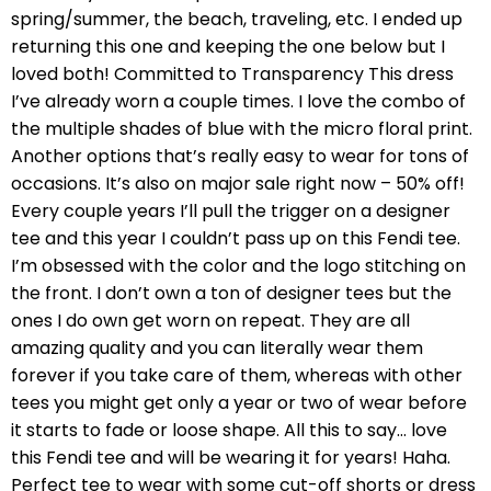
spring/summer, the beach, traveling, etc. I ended up
returning this one and keeping the one below but I
loved both! Committed to Transparency This dress
I’ve already worn a couple times. I love the combo of
the multiple shades of blue with the micro floral print.
Another options that’s really easy to wear for tons of
occasions. It’s also on major sale right now – 50% off!
Every couple years I’ll pull the trigger on a designer
tee and this year I couldn’t pass up on this Fendi tee.
I’m obsessed with the color and the logo stitching on
the front. I don’t own a ton of designer tees but the
ones I do own get worn on repeat. They are all
amazing quality and you can literally wear them
forever if you take care of them, whereas with other
tees you might get only a year or two of wear before
it starts to fade or loose shape. All this to say… love
this Fendi tee and will be wearing it for years! Haha.
Perfect tee to wear with some cut-off shorts or dress