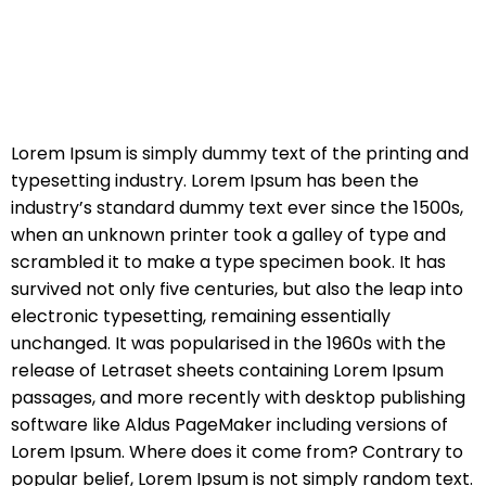
Lorem Ipsum is simply dummy text of the printing and
typesetting industry. Lorem Ipsum has been the
industry’s standard dummy text ever since the 1500s,
when an unknown printer took a galley of type and
scrambled it to make a type specimen book. It has
survived not only five centuries, but also the leap into
electronic typesetting, remaining essentially
unchanged. It was popularised in the 1960s with the
release of Letraset sheets containing Lorem Ipsum
passages, and more recently with desktop publishing
software like Aldus PageMaker including versions of
Lorem Ipsum. Where does it come from? Contrary to
popular belief, Lorem Ipsum is not simply random text.