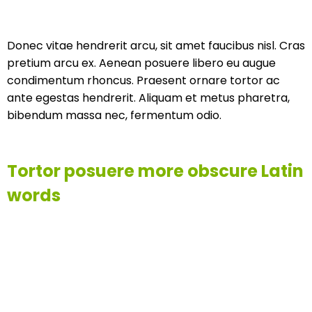
Donec vitae hendrerit arcu, sit amet faucibus nisl. Cras
pretium arcu ex. Aenean posuere libero eu augue
condimentum rhoncus. Praesent ornare tortor ac
ante egestas hendrerit. Aliquam et metus pharetra,
bibendum massa nec, fermentum odio.
Tortor posuere more obscure Latin
words