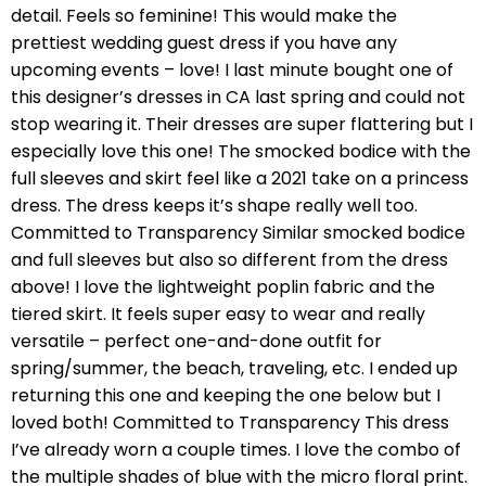
detail. Feels so feminine! This would make the
prettiest wedding guest dress if you have any
upcoming events – love! I last minute bought one of
this designer’s dresses in CA last spring and could not
stop wearing it. Their dresses are super flattering but I
especially love this one! The smocked bodice with the
full sleeves and skirt feel like a 2021 take on a princess
dress. The dress keeps it’s shape really well too.
Committed to Transparency Similar smocked bodice
and full sleeves but also so different from the dress
above! I love the lightweight poplin fabric and the
tiered skirt. It feels super easy to wear and really
versatile – perfect one-and-done outfit for
spring/summer, the beach, traveling, etc. I ended up
returning this one and keeping the one below but I
loved both! Committed to Transparency This dress
I’ve already worn a couple times. I love the combo of
the multiple shades of blue with the micro floral print.