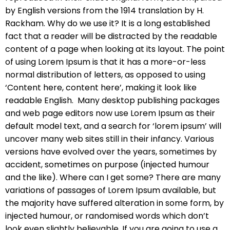
by English versions from the 1914 translation by H.
Rackham. Why do we use it? It is a long established
fact that a reader will be distracted by the readable
content of a page when looking at its layout. The point
of using Lorem Ipsum is that it has a more-or-less
normal distribution of letters, as opposed to using
‘Content here, content here’, making it look like
readable English. Many desktop publishing packages
and web page editors now use Lorem Ipsum as their
default model text, and a search for ‘lorem ipsum’ will
uncover many web sites still in their infancy. Various
versions have evolved over the years, sometimes by
accident, sometimes on purpose (injected humour
and the like). Where can I get some? There are many
variations of passages of Lorem Ipsum available, but
the majority have suffered alteration in some form, by
injected humour, or randomised words which don’t
look even slightly believable. If you are going to use a