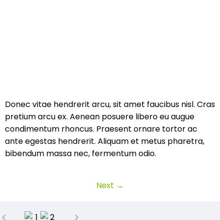
Donec vitae hendrerit arcu, sit amet faucibus nisl. Cras
pretium arcu ex. Aenean posuere libero eu augue
condimentum rhoncus. Praesent ornare tortor ac
ante egestas hendrerit. Aliquam et metus pharetra,
bibendum massa nec, fermentum odio.
Next
→