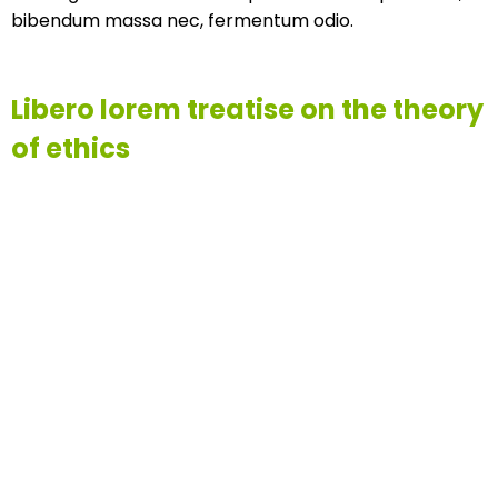
bibendum massa nec, fermentum odio.
Libero lorem treatise on the theory
of ethics