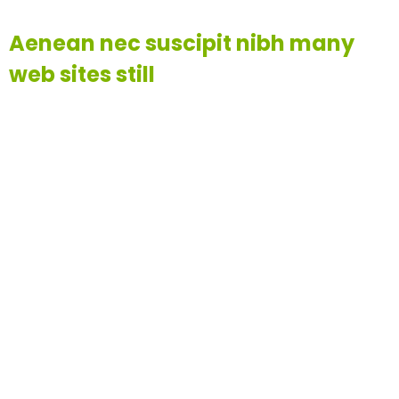
Aenean nec suscipit nibh many
web sites still