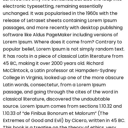
electronic typesetting, remaining essentially
unchanged. It was popularised in the 1960s with the
release of Letraset sheets containing Lorem Ipsum
passages, and more recently with desktop publishing
software like Aldus PageMaker including versions of
Lorem Ipsum. Where does it come from? Contrary to
popular belief, Lorem Ipsum is not simply random text.
It has roots in a piece of classical Latin literature from
45 BC, making it over 2000 years old. Richard
McClintock, a Latin professor at Hampden-Sydney
College in Virginia, looked up one of the more obscure
Latin words, consectetur, from a Lorem Ipsum
passage, and going through the cites of the word in
classical literature, discovered the undoubtable
source. Lorem Ipsum comes from sections 1.10.32 and
1.10.33 of “de Finibus Bonorum et Malorum” (The
Extremes of Good and Evil) by Cicero, written in 45 BC.
This book is a treatise on the theory of ethics, very