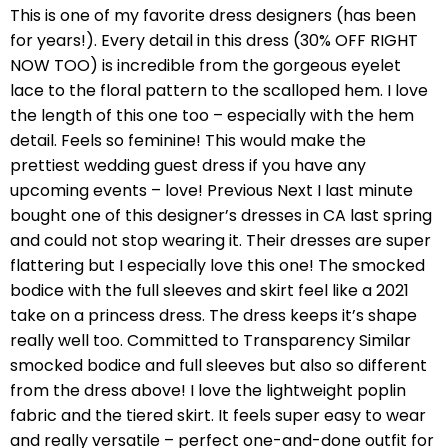
This is one of my favorite dress designers (has been
for years!). Every detail in this dress (30% OFF RIGHT
NOW TOO) is incredible from the gorgeous eyelet
lace to the floral pattern to the scalloped hem. I love
the length of this one too – especially with the hem
detail. Feels so feminine! This would make the
prettiest wedding guest dress if you have any
upcoming events – love! Previous Next I last minute
bought one of this designer’s dresses in CA last spring
and could not stop wearing it. Their dresses are super
flattering but I especially love this one! The smocked
bodice with the full sleeves and skirt feel like a 2021
take on a princess dress. The dress keeps it’s shape
really well too. Committed to Transparency Similar
smocked bodice and full sleeves but also so different
from the dress above! I love the lightweight poplin
fabric and the tiered skirt. It feels super easy to wear
and really versatile – perfect one-and-done outfit for